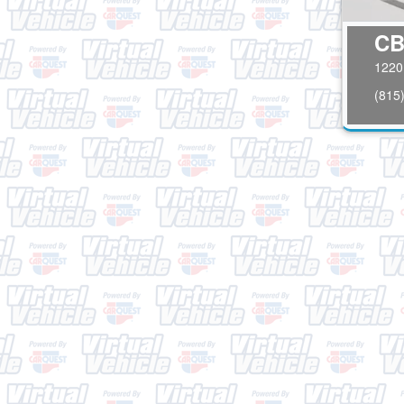
CB
1220 
(815