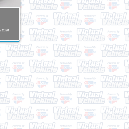
e
2026