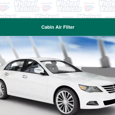
Cabin Air Filter