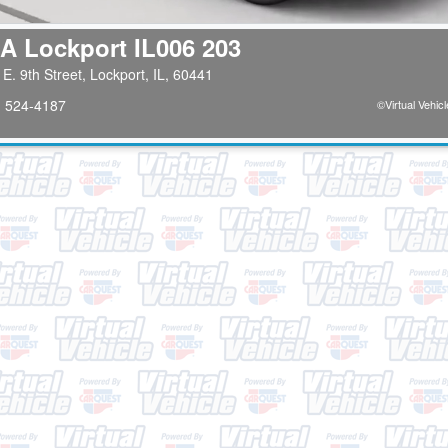
A Lockport IL006 203
E. 9th Street, Lockport, IL, 60441
) 524-4187
©
Virtual Vehicl